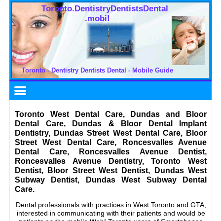
Toronto.DentistryDentistsDental
.mobi!
Toronto - Dentistry Dentists Dental - Mobile Guide
Toronto West Dental Care, Dundas and Bloor
Dental Care, Dundas & Bloor Dental Implant
Dentistry, Dundas Street West Dental Care, Bloor
Street West Dental Care, Roncesvalles Avenue
Dental Care, Roncesvalles Avenue Dentist,
Roncesvalles Avenue Dentistry, Toronto West
Dentist, Bloor Street West Dentist, Dundas West
Subway Dentist, Dundas West Subway Dental
Care.
Dental professionals with practices in West Toronto and GTA,
interested in communicating with their patients and would be