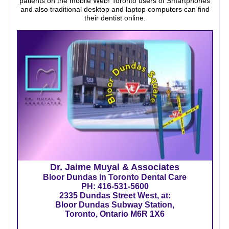
patients on the mobile Web! Toronto users of Smartphones
and also traditional desktop and laptop computers can find
their dentist online.
Dr. Jaime Muyal & Associates
Bloor Dundas in Toronto Dental Care
PH:
416-531-5600
2335 Dundas Street West, at:
Bloor Dundas Subway Station,
Toronto, Ontario M6R 1X6